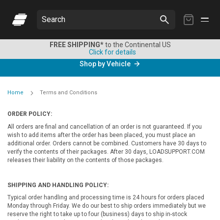
My
Search
Cart
FREE SHIPPING*
to the Continental US
Click for details
Shop by Vehicle
Home
Terms and Conditions
ORDER POLICY:
All orders are final and cancellation of an order is not guaranteed. If you
wish to add items after the order has been placed, you must place an
additional order. Orders cannot be combined. Customers have 30 days to
verify the contents of their packages. After 30 days, LOADSUPPORT.COM
releases their liability on the contents of those packages.
SHIPPING AND HANDLING POLICY:
Typical order handling and processing time is 24 hours for orders placed
Monday through Friday. We do our best to ship orders immediately but we
reserve the right to take up to four (business) days to ship in-stock