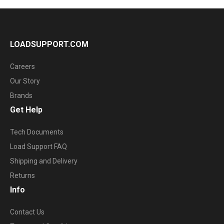
LOADSUPPORT.COM
Careers
Our Story
Brands
Get Help
Tech Documents
Load Support FAQ
Shipping and Delivery
Returns
Info
Contact Us