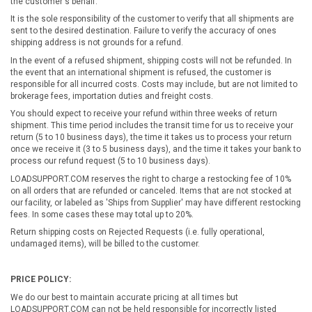
the customer's behalf.
It is the sole responsibility of the customer to verify that all shipments are
sent to the desired destination. Failure to verify the accuracy of ones
shipping address is not grounds for a refund.
In the event of a refused shipment, shipping costs will not be refunded. In
the event that an international shipment is refused, the customer is
responsible for all incurred costs. Costs may include, but are not limited to
brokerage fees, importation duties and freight costs.
You should expect to receive your refund within three weeks of return
shipment. This time period includes the transit time for us to receive your
return (5 to 10 business days), the time it takes us to process your return
once we receive it (3 to 5 business days), and the time it takes your bank to
process our refund request (5 to 10 business days).
LOADSUPPORT.COM reserves the right to charge a restocking fee of 10%
on all orders that are refunded or canceled. Items that are not stocked at
our facility, or labeled as 'Ships from Supplier' may have different restocking
fees. In some cases these may total up to 20%.
Return shipping costs on Rejected Requests (i.e. fully operational,
undamaged items), will be billed to the customer.
PRICE POLICY:
We do our best to maintain accurate pricing at all times but
LOADSUPPORT.COM can not be held responsible for incorrectly listed