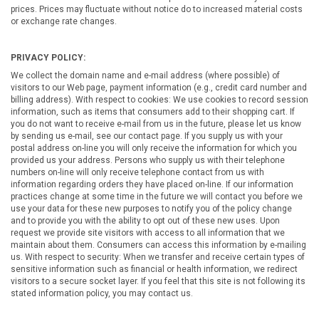
prices. Prices may fluctuate without notice do to increased material costs
or exchange rate changes.
PRIVACY POLICY:
We collect the domain name and e-mail address (where possible) of
visitors to our Web page, payment information (e.g., credit card number and
billing address). With respect to cookies: We use cookies to record session
information, such as items that consumers add to their shopping cart. If
you do not want to receive e-mail from us in the future, please let us know
by sending us e-mail, see our contact page. If you supply us with your
postal address on-line you will only receive the information for which you
provided us your address. Persons who supply us with their telephone
numbers on-line will only receive telephone contact from us with
information regarding orders they have placed on-line. If our information
practices change at some time in the future we will contact you before we
use your data for these new purposes to notify you of the policy change
and to provide you with the ability to opt out of these new uses. Upon
request we provide site visitors with access to all information that we
maintain about them. Consumers can access this information by e-mailing
us. With respect to security: When we transfer and receive certain types of
sensitive information such as financial or health information, we redirect
visitors to a secure socket layer. If you feel that this site is not following its
stated information policy, you may contact us.