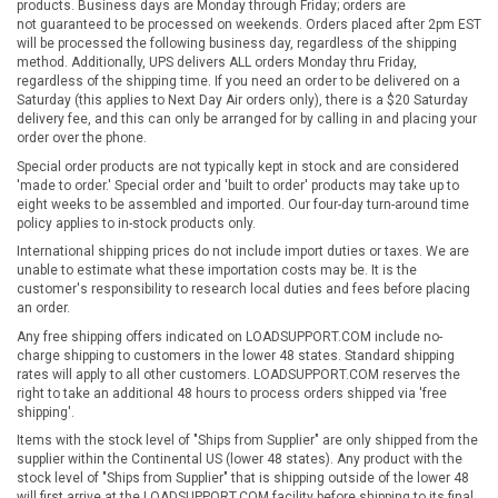
products. Business days are Monday through Friday; orders are
not guaranteed to be processed on weekends. Orders placed after 2pm EST
will be processed the following business day, regardless of the shipping
method. Additionally, UPS delivers ALL orders Monday thru Friday,
regardless of the shipping time. If you need an order to be delivered on a
Saturday (this applies to Next Day Air orders only), there is a $20 Saturday
delivery fee, and this can only be arranged for by calling in and placing your
order over the phone.
Special order products are not typically kept in stock and are considered
'made to order.' Special order and 'built to order' products may take up to
eight weeks to be assembled and imported. Our four-day turn-around time
policy applies to in-stock products only.
International shipping prices do not include import duties or taxes. We are
unable to estimate what these importation costs may be. It is the
customer's responsibility to research local duties and fees before placing
an order.
Any free shipping offers indicated on LOADSUPPORT.COM include no-
charge shipping to customers in the lower 48 states. Standard shipping
rates will apply to all other customers. LOADSUPPORT.COM reserves the
right to take an additional 48 hours to process orders shipped via 'free
shipping'.
Items with the stock level of "Ships from Supplier" are only shipped from the
supplier within the Continental US (lower 48 states). Any product with the
stock level of "Ships from Supplier" that is shipping outside of the lower 48
will first arrive at the LOADSUPPORT.COM facility before shipping to its final