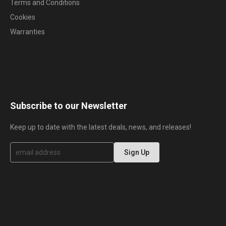
Terms and Conditions
Cookies
Warranties
Subscribe to our Newsletter
Keep up to date with the latest deals, news, and releases!
S
Sign Up
i
g
n
U
p
f
o
r
O