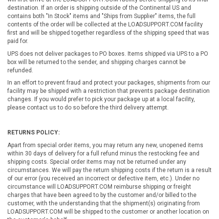
destination. If an order is shipping outside of the Continental US and
contains both "In Stock" items and "Ships from Supplier" items, the full
contents of the order will be collected at the LOADSUPPORT.COM facility
first and will be shipped together regardless of the shipping speed that was
paid for.
UPS does not deliver packages to PO boxes. Items shipped via UPS to a PO
box will be returned to the sender, and shipping charges cannot be
refunded.
In an effort to prevent fraud and protect your packages, shipments from our
facility may be shipped with a restriction that prevents package destination
changes. If you would prefer to pick your package up at a local facility,
please contact us to do so before the third delivery attempt.
RETURNS POLICY:
Apart from special order items, you may return any new, unopened items
within 30 days of delivery for a full refund minus the restocking fee and
shipping costs. Special order items may not be returned under any
circumstances. We will pay the return shipping costs if the return is a result
of our error (you received an incorrect or defective item, etc.). Under no
circumstance will LOADSUPPORT.COM reimburse shipping or freight
charges that have been agreed to by the customer and/or billed to the
customer, with the understanding that the shipment(s) originating from
LOADSUPPORT.COM will be shipped to the customer or another location on